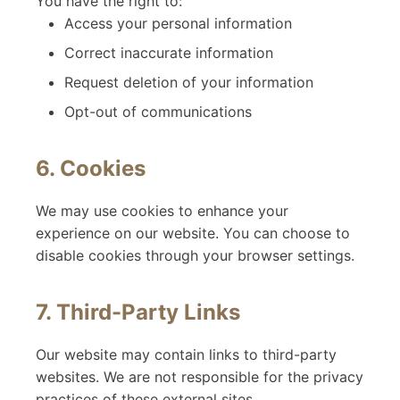
You have the right to:
Access your personal information
Correct inaccurate information
Request deletion of your information
Opt-out of communications
6. Cookies
We may use cookies to enhance your
experience on our website. You can choose to
disable cookies through your browser settings.
7. Third-Party Links
Our website may contain links to third-party
websites. We are not responsible for the privacy
practices of these external sites.