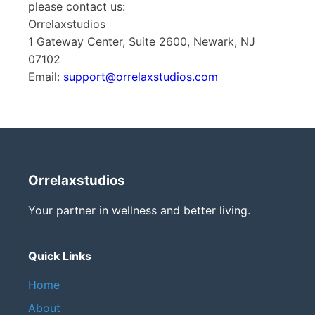
please contact us:
Orrelaxstudios
1 Gateway Center, Suite 2600, Newark, NJ
07102
Email:
support@orrelaxstudios.com
Orrelaxstudios
Your partner in wellness and better living.
Quick Links
Home
About