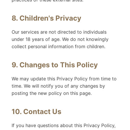
8. Children's Privacy
Our services are not directed to individuals
under 18 years of age. We do not knowingly
collect personal information from children.
9. Changes to This Policy
We may update this Privacy Policy from time to
time. We will notify you of any changes by
posting the new policy on this page.
10. Contact Us
If you have questions about this Privacy Policy,