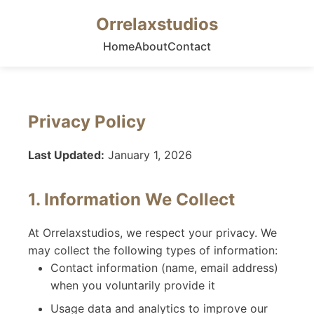
Orrelaxstudios
Home
About
Contact
Privacy Policy
Last Updated:
January 1, 2026
1. Information We Collect
At Orrelaxstudios, we respect your privacy. We
may collect the following types of information:
Contact information (name, email address)
when you voluntarily provide it
Usage data and analytics to improve our