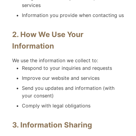
services
Information you provide when contacting us
2. How We Use Your
Information
We use the information we collect to:
Respond to your inquiries and requests
Improve our website and services
Send you updates and information (with
your consent)
Comply with legal obligations
3. Information Sharing