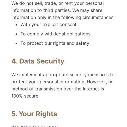
We do not sell, trade, or rent your personal
information to third parties. We may share
information only in the following circumstances:
With your explicit consent
To comply with legal obligations
To protect our rights and safety
4. Data Security
We implement appropriate security measures to
protect your personal information. However, no
method of transmission over the Internet is
100% secure.
5. Your Rights