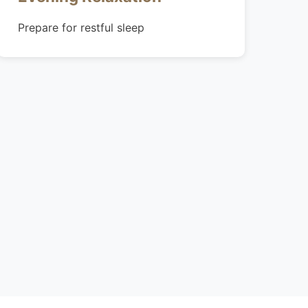
Prepare for restful sleep