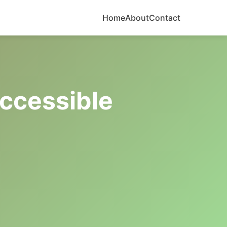
Home
About
Contact
ccessible