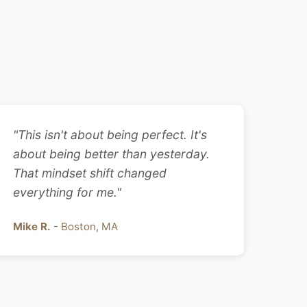
"This isn't about being perfect. It's
about being better than yesterday.
That mindset shift changed
everything for me."
Mike R.
- Boston, MA