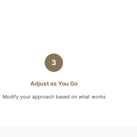
3
Adjust as You Go
Modify your approach based on what works