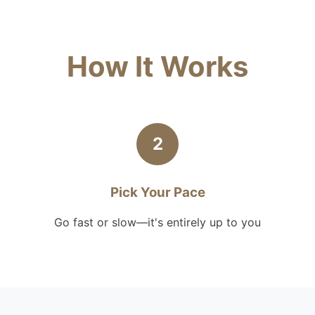
How It Works
2
Pick Your Pace
Go fast or slow—it's entirely up to you