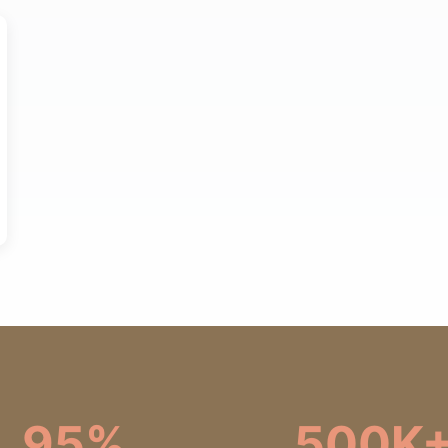
95%
500K