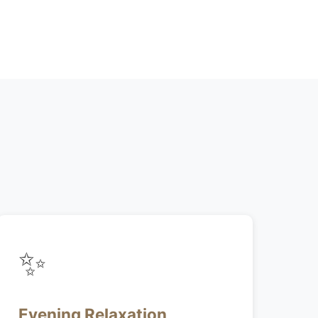
✨
Evening Relaxation