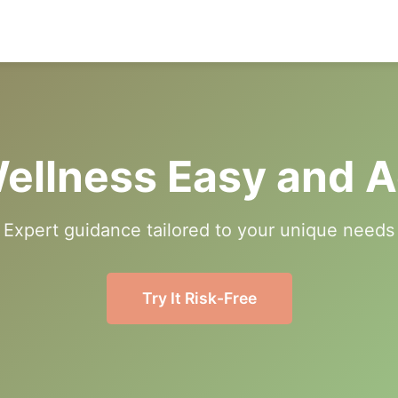
ellness Easy and A
Expert guidance tailored to your unique needs
Try It Risk-Free