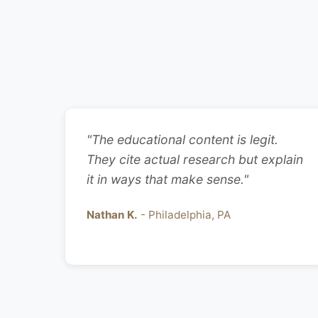
"The educational content is legit.
They cite actual research but explain
it in ways that make sense."
Nathan K.
- Philadelphia, PA