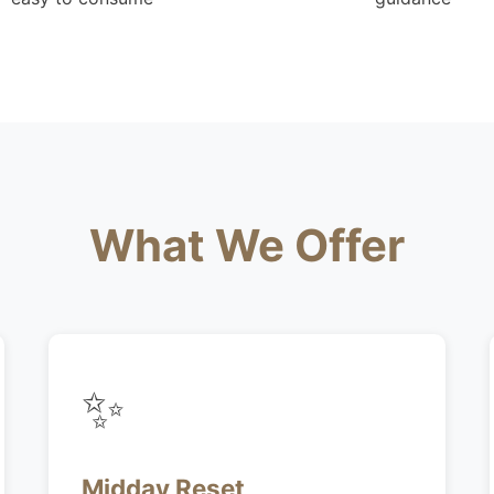
What We Offer
✨
Midday Reset