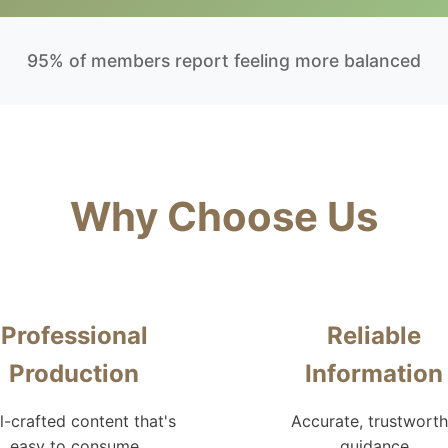
95% of members report feeling more balanced
Why Choose Us
Professional
Reliable
Production
Information
l-crafted content that's
Accurate, trustwort
easy to consume
guidance