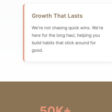
Growth That Lasts
We're not chasing quick wins. We're
here for the long haul, helping you
build habits that stick around for
good.
50K+