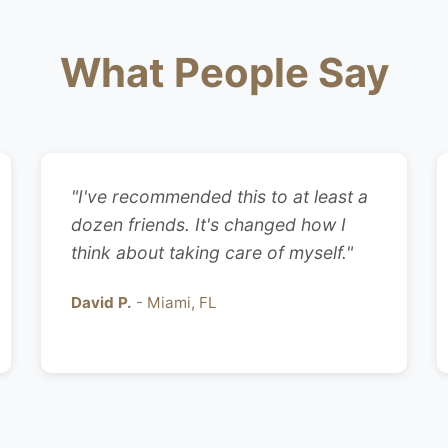
What People Say
"I've recommended this to at least a
dozen friends. It's changed how I
think about taking care of myself."
David P.
- Miami, FL