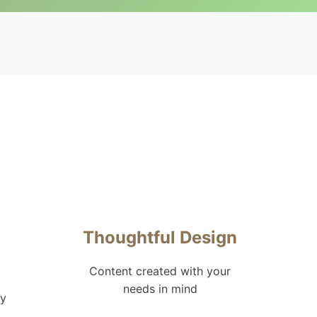
Thoughtful Design
Content created with your
needs in mind
hy