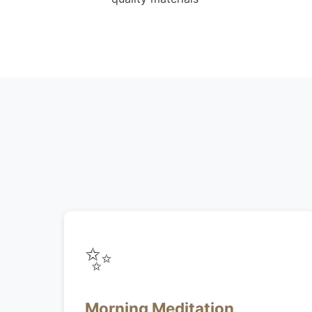
✨
Morning Meditation