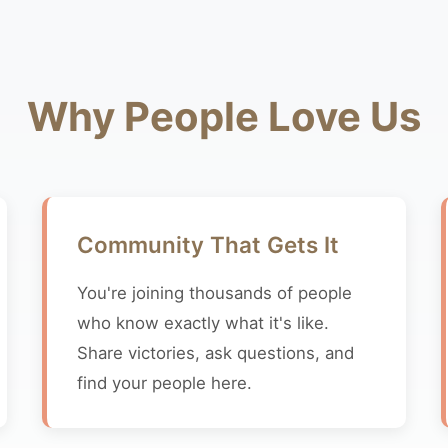
Why People Love Us
Community That Gets It
You're joining thousands of people
who know exactly what it's like.
Share victories, ask questions, and
find your people here.