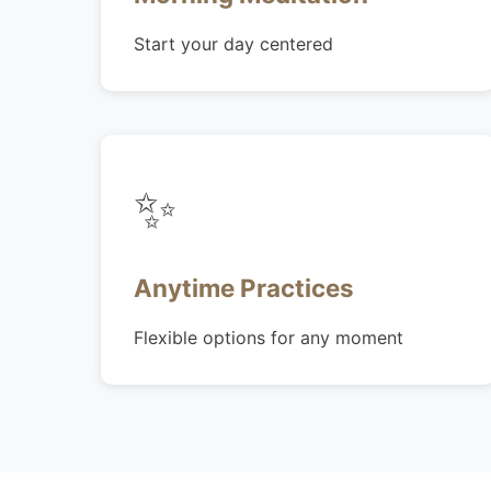
Start your day centered
✨
Anytime Practices
Flexible options for any moment