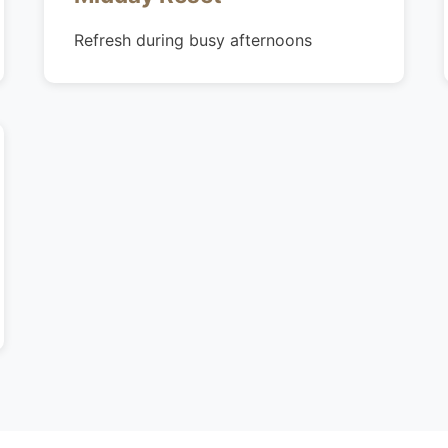
Refresh during busy afternoons