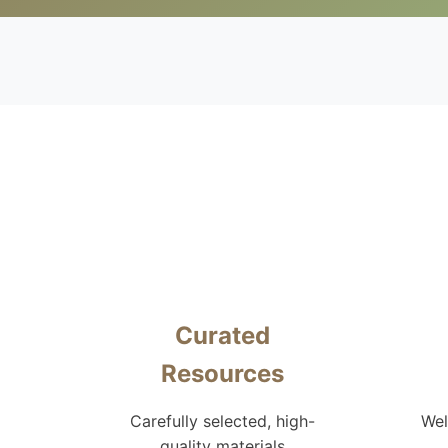
Curated
Resources
Carefully selected, high-
Wel
quality materials