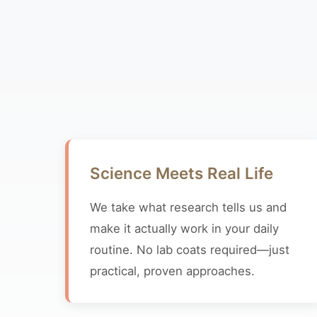
Science Meets Real Life
We take what research tells us and
make it actually work in your daily
routine. No lab coats required—just
practical, proven approaches.