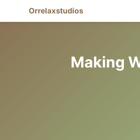
Orrelaxstudios
Making W