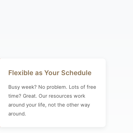
Flexible as Your Schedule
Busy week? No problem. Lots of free
time? Great. Our resources work
around your life, not the other way
around.