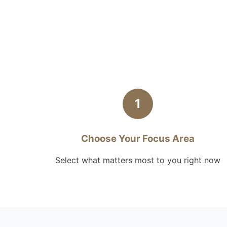
1
Choose Your Focus Area
Select what matters most to you right now