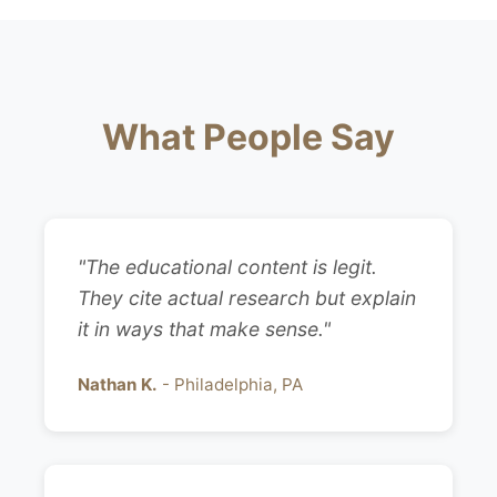
What People Say
"The educational content is legit.
They cite actual research but explain
it in ways that make sense."
Nathan K.
- Philadelphia, PA