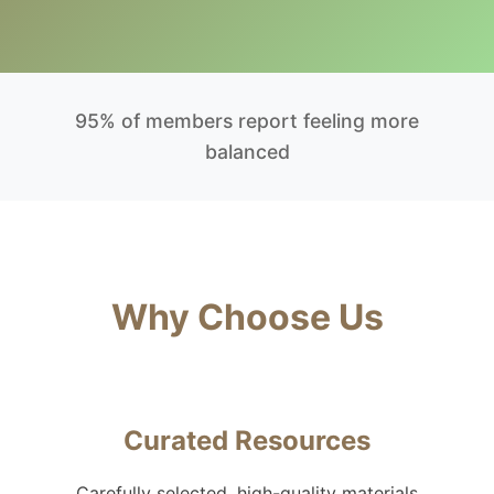
95% of members report feeling more
balanced
Why Choose Us
Curated Resources
Carefully selected, high-quality materials