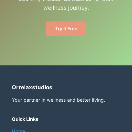
wellness journey.
Try It Free
Orrelaxstudios
Your partner in wellness and better living.
Quick Links
Home