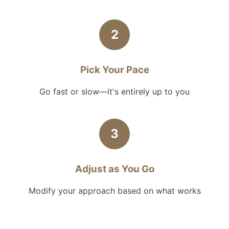
2
Pick Your Pace
Go fast or slow—it's entirely up to you
3
Adjust as You Go
Modify your approach based on what works