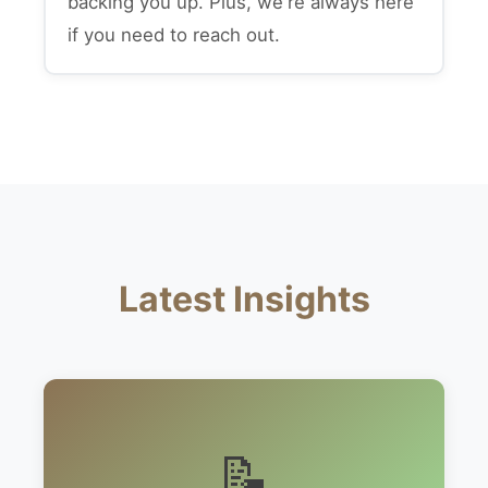
backing you up. Plus, we're always here
if you need to reach out.
Latest Insights
📝