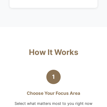
How It Works
1
Choose Your Focus Area
Select what matters most to you right now