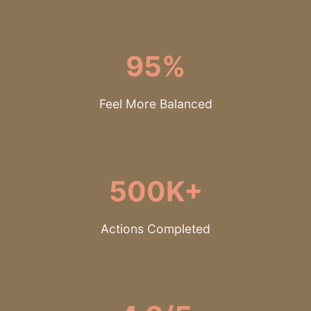
95%
Feel More Balanced
500K+
Actions Completed