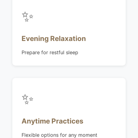
✨
Evening Relaxation
Prepare for restful sleep
✨
Anytime Practices
Flexible options for any moment