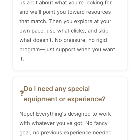
us a bit about what you're looking for,
and we'll point you toward resources
that match. Then you explore at your
own pace, use what clicks, and skip
what doesn't. No pressure, no rigid
program—just support when you want
it.
Do I need any special
equipment or experience?
Nope! Everything's designed to work
with whatever you've got. No fancy
gear, no previous experience needed.