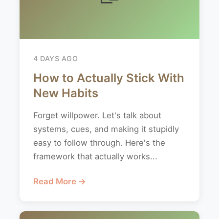
4 DAYS AGO
How to Actually Stick With
New Habits
Forget willpower. Let's talk about
systems, cues, and making it stupidly
easy to follow through. Here's the
framework that actually works...
Read More →