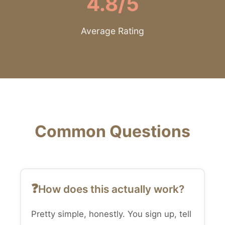
4.8/5
Average Rating
Common Questions
How does this actually work?
Pretty simple, honestly. You sign up, tell