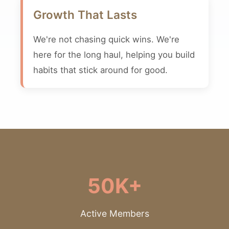
Growth That Lasts
We're not chasing quick wins. We're
here for the long haul, helping you build
habits that stick around for good.
50K+
Active Members