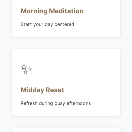
Morning Meditation
Start your day centered
✨
Midday Reset
Refresh during busy afternoons