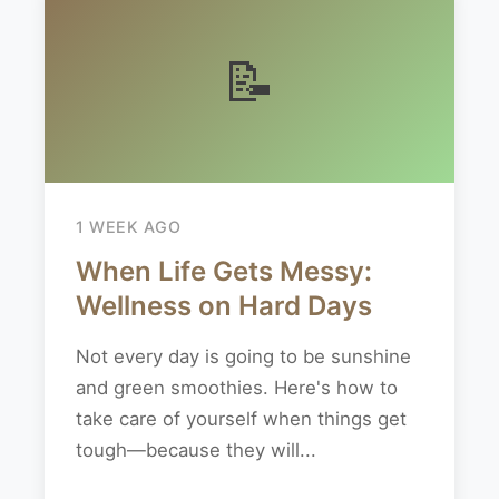
📝
1 WEEK AGO
When Life Gets Messy:
Wellness on Hard Days
Not every day is going to be sunshine
and green smoothies. Here's how to
take care of yourself when things get
tough—because they will...