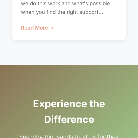
we do this work and what's possible
when you find the right support...
Read More →
Experience the
Difference
See why thousands trust us for their