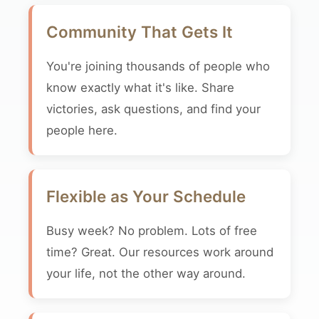
Community That Gets It
You're joining thousands of people who
know exactly what it's like. Share
victories, ask questions, and find your
people here.
Flexible as Your Schedule
Busy week? No problem. Lots of free
time? Great. Our resources work around
your life, not the other way around.