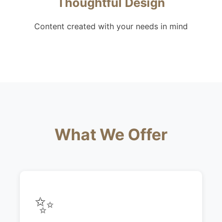
Thoughtful Design
Content created with your needs in mind
What We Offer
✨