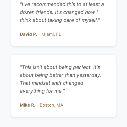
"I've recommended this to at least a
dozen friends. It's changed how I
think about taking care of myself."
David P.
- Miami, FL
"This isn't about being perfect. It's
about being better than yesterday.
That mindset shift changed
everything for me."
Mike R.
- Boston, MA