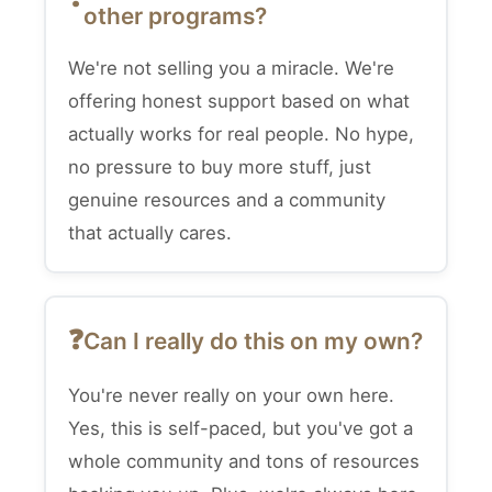
other programs?
We're not selling you a miracle. We're
offering honest support based on what
actually works for real people. No hype,
no pressure to buy more stuff, just
genuine resources and a community
that actually cares.
Can I really do this on my own?
You're never really on your own here.
Yes, this is self-paced, but you've got a
whole community and tons of resources