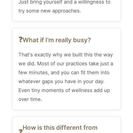
Just bring yourself and a willingness to
try some new approaches.
What if I'm really busy?
That's exactly why we built this the way
we did. Most of our practices take just a
few minutes, and you can fit them into
whatever gaps you have in your day.
Even tiny moments of wellness add up
over time.
How is this different from