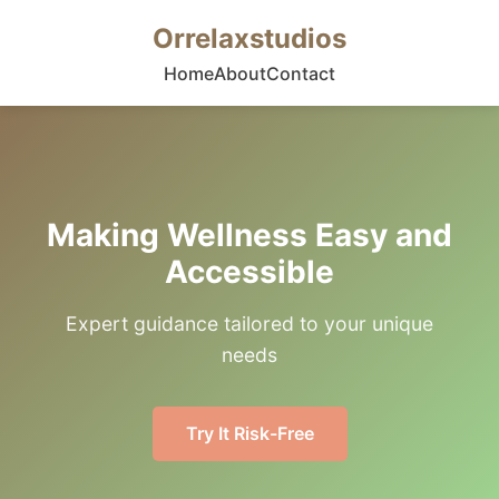
Orrelaxstudios
Home
About
Contact
Making Wellness Easy and
Accessible
Expert guidance tailored to your unique
needs
Try It Risk-Free