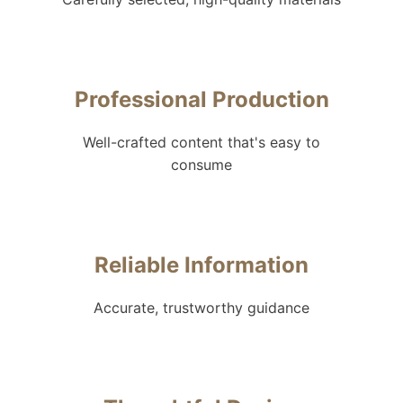
Professional Production
Well-crafted content that's easy to
consume
Reliable Information
Accurate, trustworthy guidance