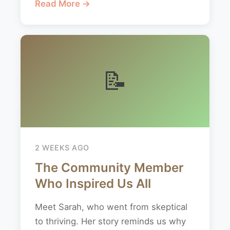
Read More →
📝
2 WEEKS AGO
The Community Member
Who Inspired Us All
Meet Sarah, who went from skeptical
to thriving. Her story reminds us why