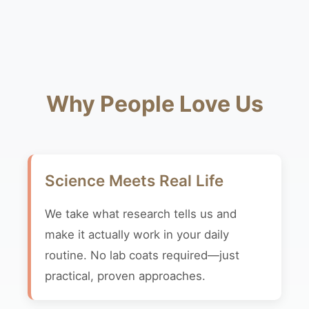
Why People Love Us
Science Meets Real Life
We take what research tells us and
make it actually work in your daily
routine. No lab coats required—just
practical, proven approaches.