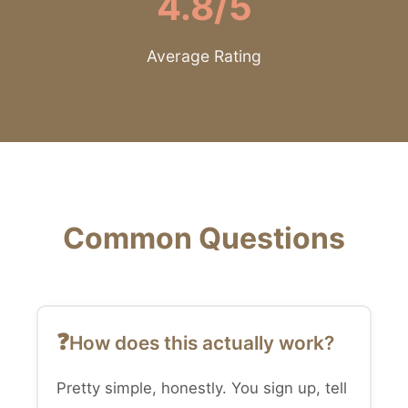
4.8/5
Average Rating
Common Questions
How does this actually work?
Pretty simple, honestly. You sign up, tell