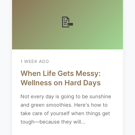
📝
1 WEEK AGO
When Life Gets Messy:
Wellness on Hard Days
Not every day is going to be sunshine
and green smoothies. Here's how to
take care of yourself when things get
tough—because they will...