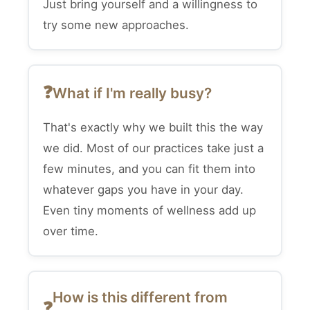
Just bring yourself and a willingness to
try some new approaches.
What if I'm really busy?
That's exactly why we built this the way
we did. Most of our practices take just a
few minutes, and you can fit them into
whatever gaps you have in your day.
Even tiny moments of wellness add up
over time.
How is this different from