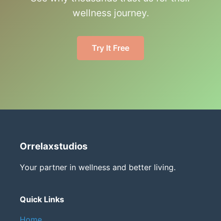
wellness journey.
Try It Free
Orrelaxstudios
Your partner in wellness and better living.
Quick Links
Home