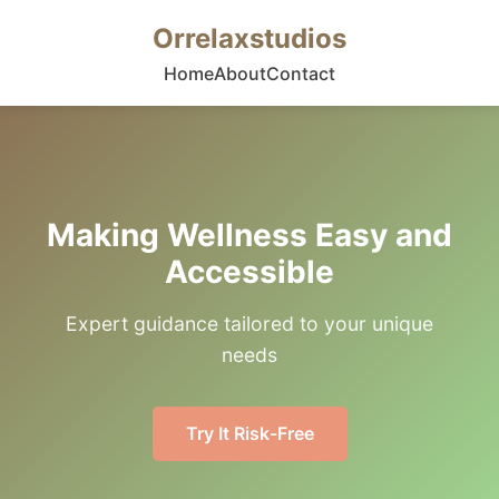
Orrelaxstudios
Home
About
Contact
Making Wellness Easy and
Accessible
Expert guidance tailored to your unique
needs
Try It Risk-Free