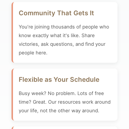
Community That Gets It
You're joining thousands of people who
know exactly what it's like. Share
victories, ask questions, and find your
people here.
Flexible as Your Schedule
Busy week? No problem. Lots of free
time? Great. Our resources work around
your life, not the other way around.