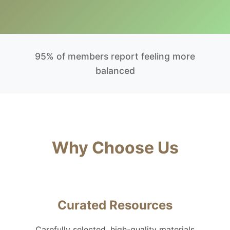
95% of members report feeling more
balanced
Why Choose Us
Curated Resources
Carefully selected, high-quality materials