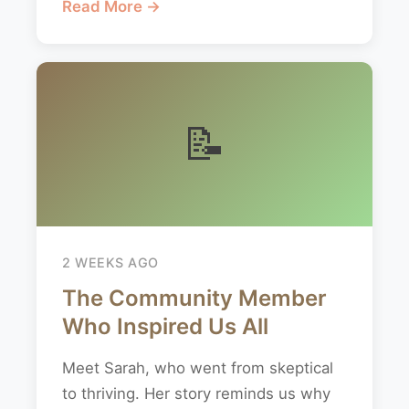
Read More →
📝
2 WEEKS AGO
The Community Member
Who Inspired Us All
Meet Sarah, who went from skeptical
to thriving. Her story reminds us why