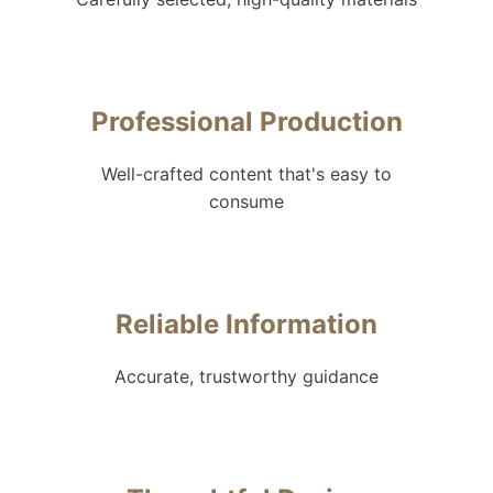
Professional Production
Well-crafted content that's easy to
consume
Reliable Information
Accurate, trustworthy guidance