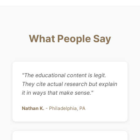
What People Say
"The educational content is legit.
They cite actual research but explain
it in ways that make sense."
Nathan K.
- Philadelphia, PA