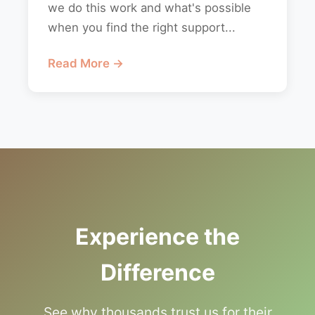
we do this work and what's possible
when you find the right support...
Read More →
Experience the
Difference
See why thousands trust us for their