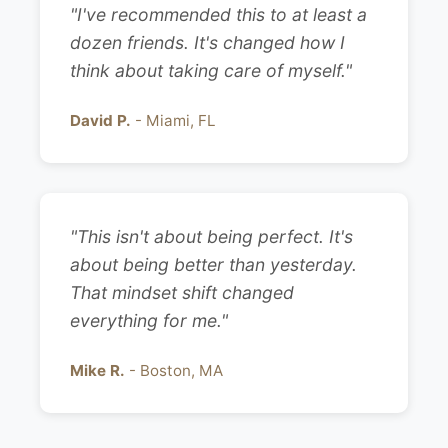
"I've recommended this to at least a
dozen friends. It's changed how I
think about taking care of myself."
David P.
- Miami, FL
"This isn't about being perfect. It's
about being better than yesterday.
That mindset shift changed
everything for me."
Mike R.
- Boston, MA