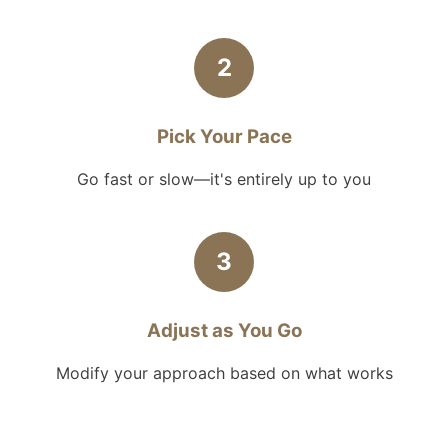
2
Pick Your Pace
Go fast or slow—it's entirely up to you
3
Adjust as You Go
Modify your approach based on what works