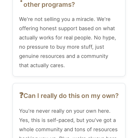
other programs?
We're not selling you a miracle. We're
offering honest support based on what
actually works for real people. No hype,
no pressure to buy more stuff, just
genuine resources and a community
that actually cares.
Can I really do this on my own?
You're never really on your own here.
Yes, this is self-paced, but you've got a
whole community and tons of resources