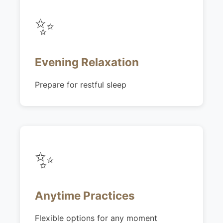
✨
Evening Relaxation
Prepare for restful sleep
✨
Anytime Practices
Flexible options for any moment