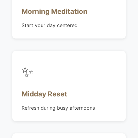
Morning Meditation
Start your day centered
✨
Midday Reset
Refresh during busy afternoons