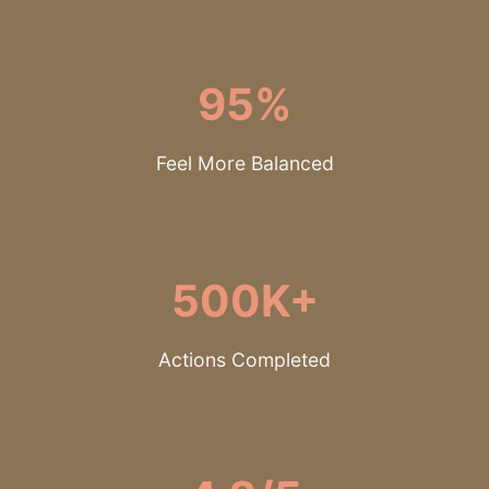
95%
Feel More Balanced
500K+
Actions Completed