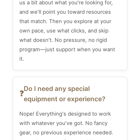
us a bit about what you're looking for,
and we'll point you toward resources
that match. Then you explore at your
own pace, use what clicks, and skip
what doesn't. No pressure, no rigid
program—just support when you want
it.
Do I need any special
equipment or experience?
Nope! Everything's designed to work
with whatever you've got. No fancy
gear, no previous experience needed.