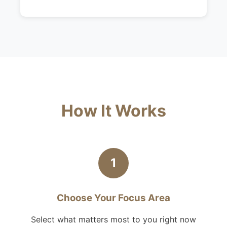
How It Works
1
Choose Your Focus Area
Select what matters most to you right now