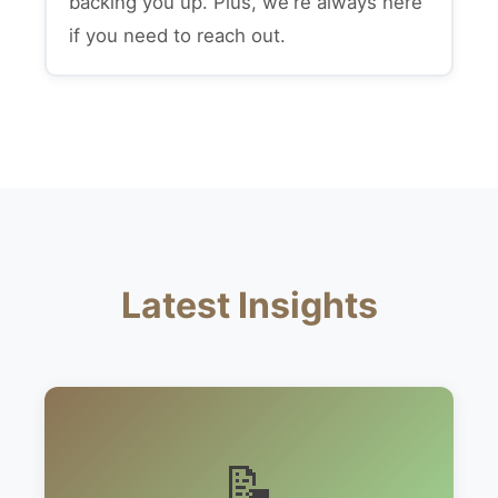
backing you up. Plus, we're always here
if you need to reach out.
Latest Insights
📝