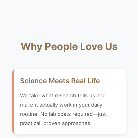
Why People Love Us
Science Meets Real Life
We take what research tells us and
make it actually work in your daily
routine. No lab coats required—just
practical, proven approaches.