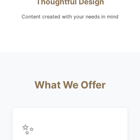
Thoughtful Design
Content created with your needs in mind
What We Offer
✨