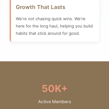
Growth That Lasts
We're not chasing quick wins. We're
here for the long haul, helping you build
habits that stick around for good.
50K+
Active Members