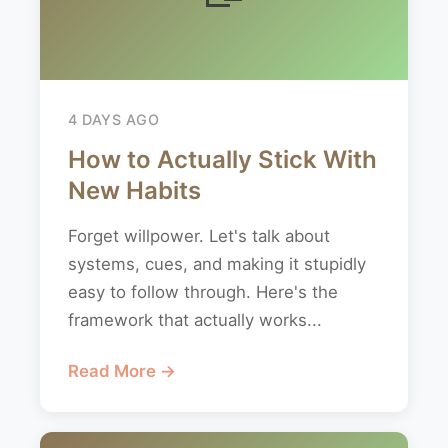
4 DAYS AGO
How to Actually Stick With
New Habits
Forget willpower. Let's talk about
systems, cues, and making it stupidly
easy to follow through. Here's the
framework that actually works...
Read More →