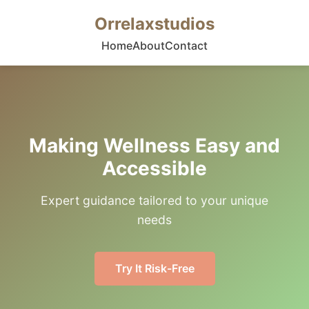
Orrelaxstudios
Home
About
Contact
Making Wellness Easy and
Accessible
Expert guidance tailored to your unique
needs
Try It Risk-Free