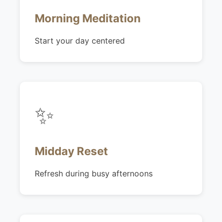
Morning Meditation
Start your day centered
✨
Midday Reset
Refresh during busy afternoons