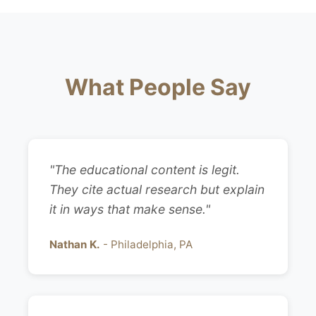
What People Say
"The educational content is legit.
They cite actual research but explain
it in ways that make sense."
Nathan K.
- Philadelphia, PA