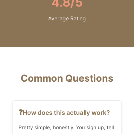
4.8/5
Average Rating
Common Questions
How does this actually work?
Pretty simple, honestly. You sign up, tell