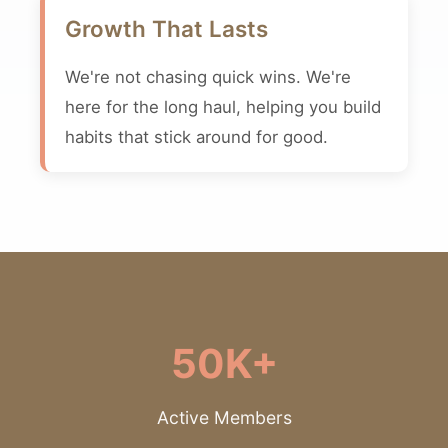
Growth That Lasts
We're not chasing quick wins. We're
here for the long haul, helping you build
habits that stick around for good.
50K+
Active Members