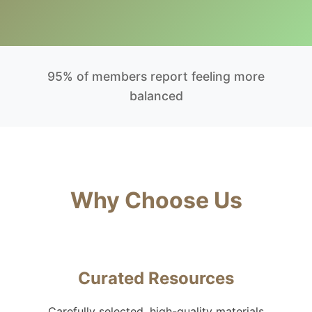
95% of members report feeling more
balanced
Why Choose Us
Curated Resources
Carefully selected, high-quality materials