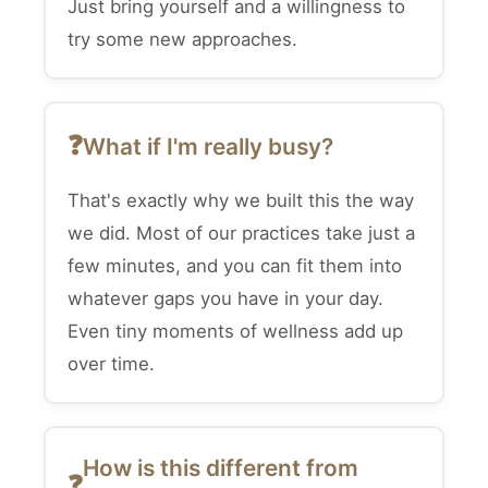
Just bring yourself and a willingness to
try some new approaches.
What if I'm really busy?
That's exactly why we built this the way
we did. Most of our practices take just a
few minutes, and you can fit them into
whatever gaps you have in your day.
Even tiny moments of wellness add up
over time.
How is this different from