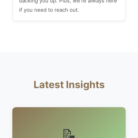
backing you up. Plus, we're always here
if you need to reach out.
Latest Insights
📝