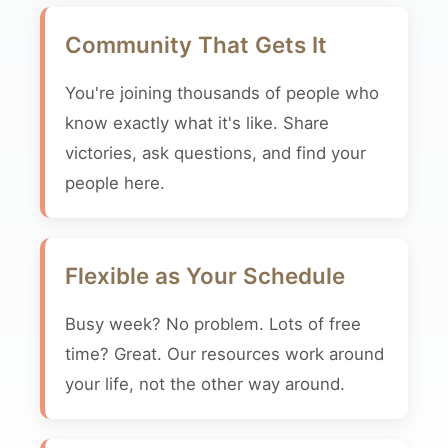
Community That Gets It
You're joining thousands of people who
know exactly what it's like. Share
victories, ask questions, and find your
people here.
Flexible as Your Schedule
Busy week? No problem. Lots of free
time? Great. Our resources work around
your life, not the other way around.