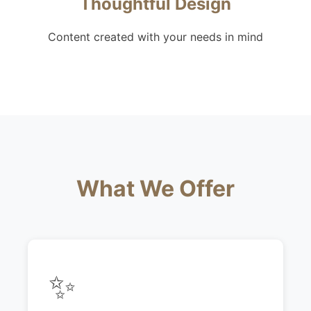
Thoughtful Design
Content created with your needs in mind
What We Offer
✨