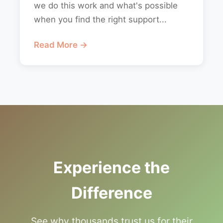
we do this work and what's possible
when you find the right support...
Read More →
Experience the
Difference
See why thousands trust us for their