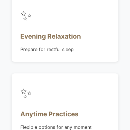
✨
Evening Relaxation
Prepare for restful sleep
✨
Anytime Practices
Flexible options for any moment