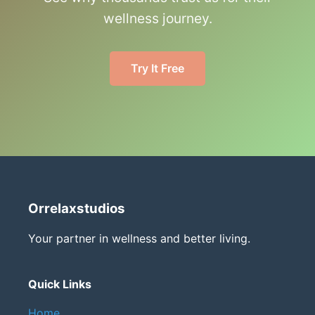
wellness journey.
Try It Free
Orrelaxstudios
Your partner in wellness and better living.
Quick Links
Home