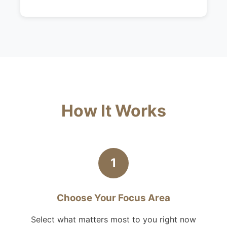
How It Works
1
Choose Your Focus Area
Select what matters most to you right now