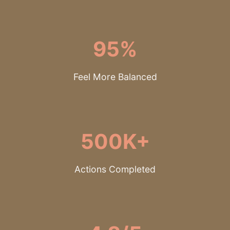
95%
Feel More Balanced
500K+
Actions Completed