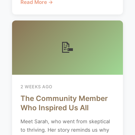
Read More →
📝
2 WEEKS AGO
The Community Member
Who Inspired Us All
Meet Sarah, who went from skeptical
to thriving. Her story reminds us why