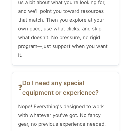
us a bit about what you're looking for,
and we'll point you toward resources
that match. Then you explore at your
own pace, use what clicks, and skip
what doesn't. No pressure, no rigid
program—just support when you want
it.
Do I need any special
equipment or experience?
Nope! Everything's designed to work
with whatever you've got. No fancy
gear, no previous experience needed.