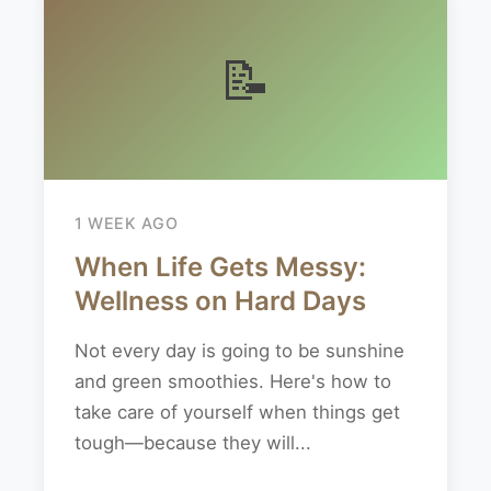
📝
1 WEEK AGO
When Life Gets Messy:
Wellness on Hard Days
Not every day is going to be sunshine
and green smoothies. Here's how to
take care of yourself when things get
tough—because they will...