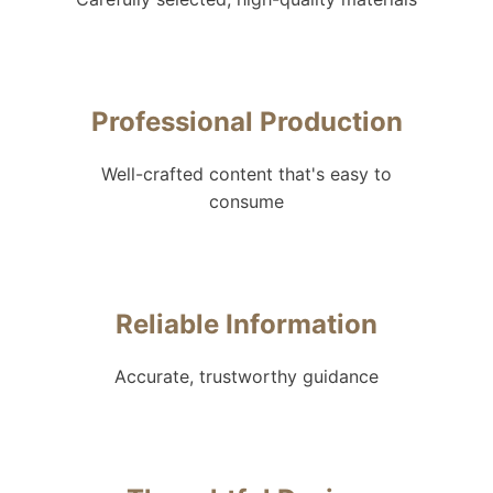
Professional Production
Well-crafted content that's easy to
consume
Reliable Information
Accurate, trustworthy guidance