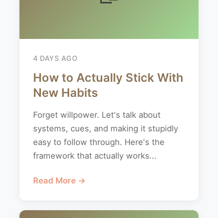
4 DAYS AGO
How to Actually Stick With
New Habits
Forget willpower. Let's talk about
systems, cues, and making it stupidly
easy to follow through. Here's the
framework that actually works...
Read More →