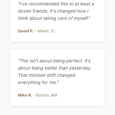
"I've recommended this to at least a
dozen friends. It's changed how I
think about taking care of myself."
David P.
- Miami, FL
"This isn't about being perfect. It's
about being better than yesterday.
That mindset shift changed
everything for me."
Mike R.
- Boston, MA