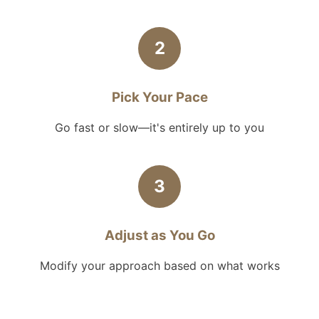
2
Pick Your Pace
Go fast or slow—it's entirely up to you
3
Adjust as You Go
Modify your approach based on what works