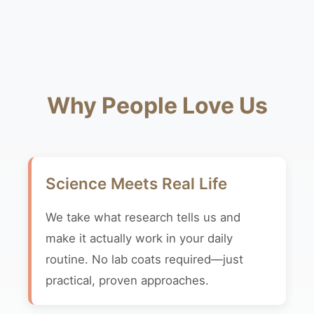
Why People Love Us
Science Meets Real Life
We take what research tells us and
make it actually work in your daily
routine. No lab coats required—just
practical, proven approaches.