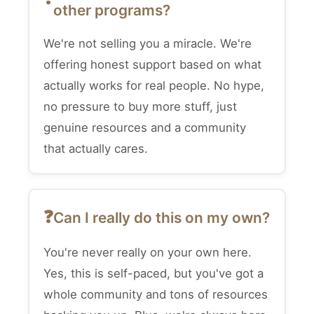
other programs?
We're not selling you a miracle. We're
offering honest support based on what
actually works for real people. No hype,
no pressure to buy more stuff, just
genuine resources and a community
that actually cares.
Can I really do this on my own?
You're never really on your own here.
Yes, this is self-paced, but you've got a
whole community and tons of resources