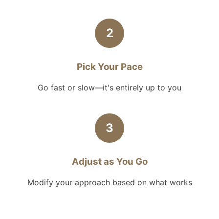
2
Pick Your Pace
Go fast or slow—it's entirely up to you
3
Adjust as You Go
Modify your approach based on what works