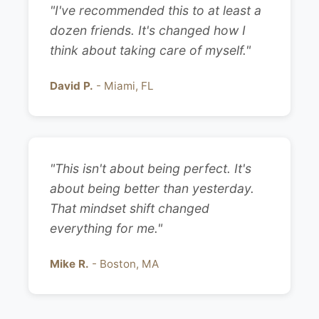
"I've recommended this to at least a
dozen friends. It's changed how I
think about taking care of myself."
David P.
- Miami, FL
"This isn't about being perfect. It's
about being better than yesterday.
That mindset shift changed
everything for me."
Mike R.
- Boston, MA