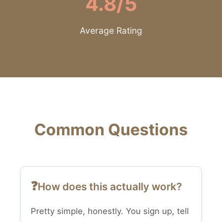
4.8/5
Average Rating
Common Questions
How does this actually work?
Pretty simple, honestly. You sign up, tell