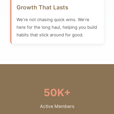
Growth That Lasts
We're not chasing quick wins. We're
here for the long haul, helping you build
habits that stick around for good.
50K+
Active Members