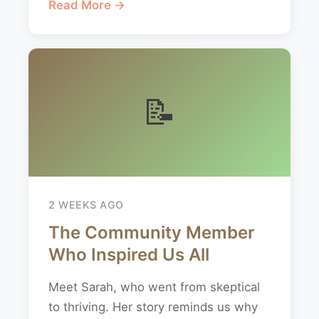
Read More →
📝
2 WEEKS AGO
The Community Member
Who Inspired Us All
Meet Sarah, who went from skeptical
to thriving. Her story reminds us why