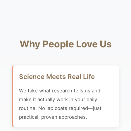
Why People Love Us
Science Meets Real Life
We take what research tells us and
make it actually work in your daily
routine. No lab coats required—just
practical, proven approaches.