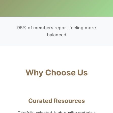
95% of members report feeling more
balanced
Why Choose Us
Curated Resources
Carefully selected, high-quality materials