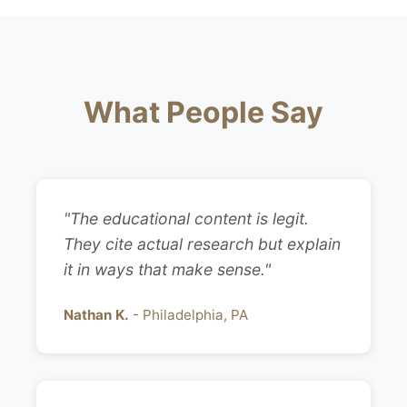
What People Say
"The educational content is legit.
They cite actual research but explain
it in ways that make sense."
Nathan K.
- Philadelphia, PA