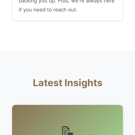
backing you up. Plus, we're always here
if you need to reach out.
Latest Insights
📝