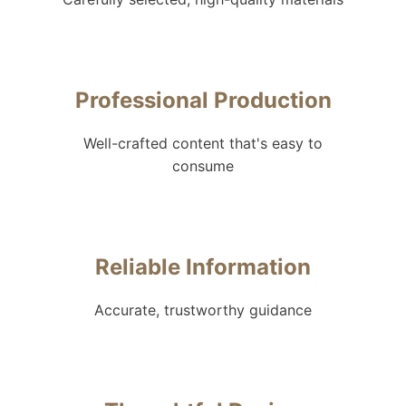
Professional Production
Well-crafted content that's easy to
consume
Reliable Information
Accurate, trustworthy guidance