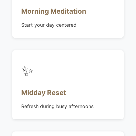
Morning Meditation
Start your day centered
✨
Midday Reset
Refresh during busy afternoons