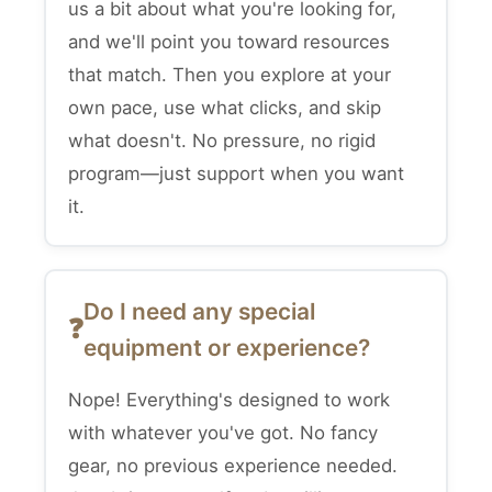
us a bit about what you're looking for,
and we'll point you toward resources
that match. Then you explore at your
own pace, use what clicks, and skip
what doesn't. No pressure, no rigid
program—just support when you want
it.
Do I need any special
equipment or experience?
Nope! Everything's designed to work
with whatever you've got. No fancy
gear, no previous experience needed.