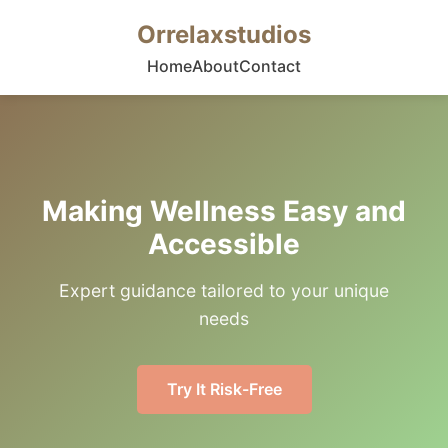
Orrelaxstudios
Home
About
Contact
Making Wellness Easy and
Accessible
Expert guidance tailored to your unique
needs
Try It Risk-Free