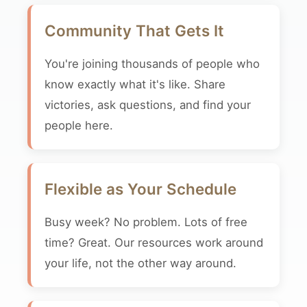
Community That Gets It
You're joining thousands of people who
know exactly what it's like. Share
victories, ask questions, and find your
people here.
Flexible as Your Schedule
Busy week? No problem. Lots of free
time? Great. Our resources work around
your life, not the other way around.