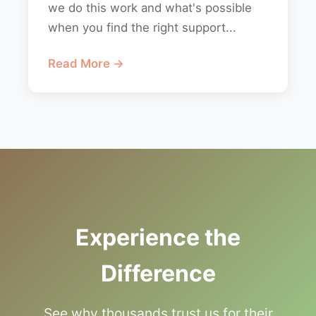
we do this work and what's possible
when you find the right support...
Read More →
Experience the
Difference
See why thousands trust us for their