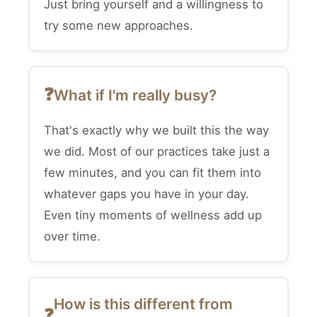
Just bring yourself and a willingness to
try some new approaches.
What if I'm really busy?
That's exactly why we built this the way
we did. Most of our practices take just a
few minutes, and you can fit them into
whatever gaps you have in your day.
Even tiny moments of wellness add up
over time.
How is this different from