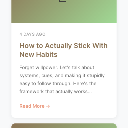
4 DAYS AGO
How to Actually Stick With
New Habits
Forget willpower. Let's talk about
systems, cues, and making it stupidly
easy to follow through. Here's the
framework that actually works...
Read More →