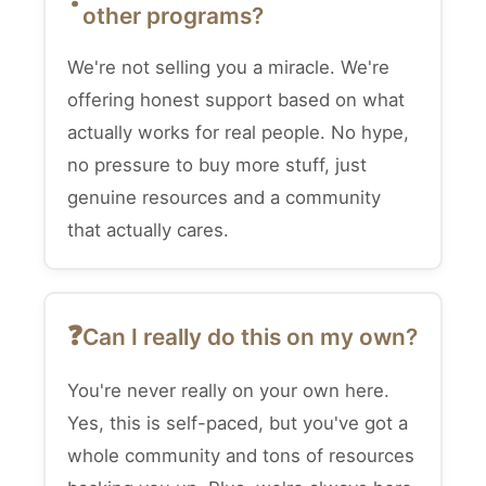
other programs?
We're not selling you a miracle. We're
offering honest support based on what
actually works for real people. No hype,
no pressure to buy more stuff, just
genuine resources and a community
that actually cares.
Can I really do this on my own?
You're never really on your own here.
Yes, this is self-paced, but you've got a
whole community and tons of resources