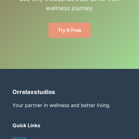
wellness journey.
Try It Free
Orrelaxstudios
Your partner in wellness and better living.
Quick Links
Home