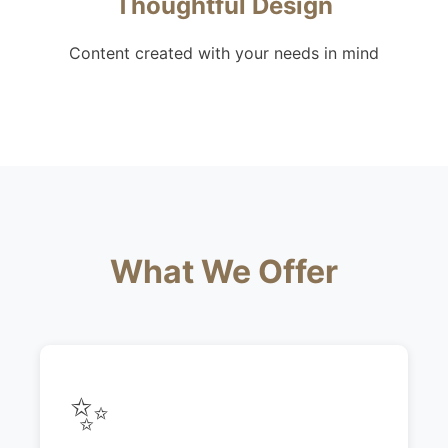
Thoughtful Design
Content created with your needs in mind
What We Offer
✨