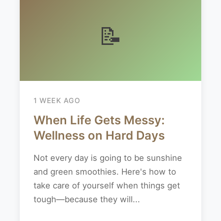
📝
1 WEEK AGO
When Life Gets Messy:
Wellness on Hard Days
Not every day is going to be sunshine
and green smoothies. Here's how to
take care of yourself when things get
tough—because they will...