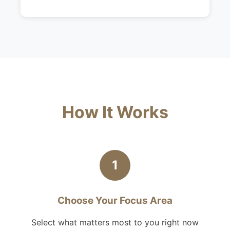
How It Works
1
Choose Your Focus Area
Select what matters most to you right now