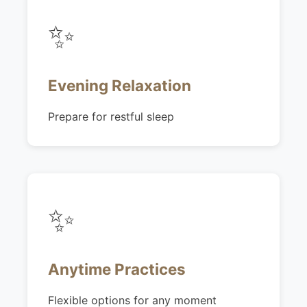
✨
Evening Relaxation
Prepare for restful sleep
✨
Anytime Practices
Flexible options for any moment