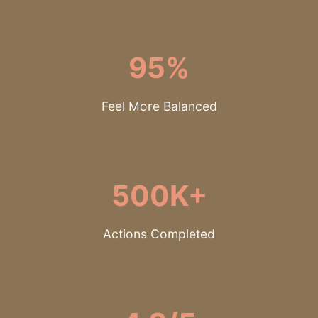
95%
Feel More Balanced
500K+
Actions Completed